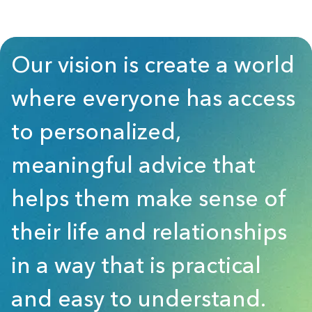
Our vision is create a world
where everyone has access
to personalized,
meaningful advice that
helps them make sense of
their life and relationships
in a way that is practical
and easy to understand.