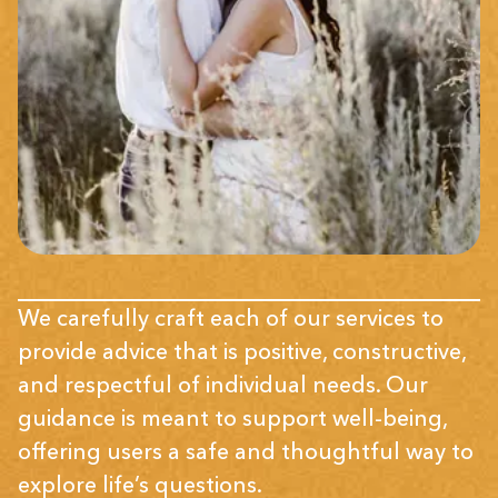
We carefully craft each of our services to
provide advice that is positive, constructive,
and respectful of individual needs. Our
guidance is meant to support well-being,
offering users a safe and thoughtful way to
explore life’s questions.