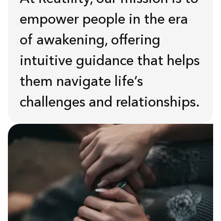
empower people in the era
of awakening, offering
intuitive guidance that helps
them navigate life’s
challenges and relationships.