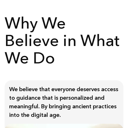
Why We
Believe in What
We Do
We believe that everyone deserves access
to guidance that is personalized and
meaningful. By bringing ancient practices
into the digital age.