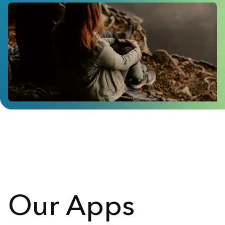
Our Apps