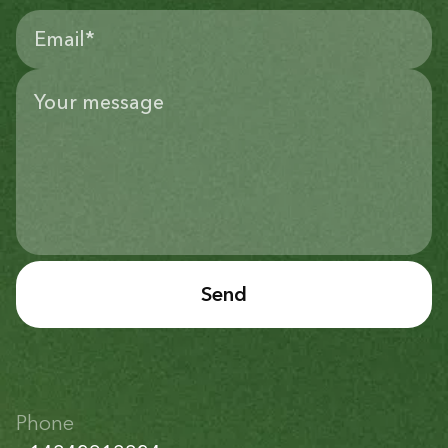
Send
Phone