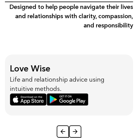
Designed to help people navigate their lives
and relationships with clarity, compassion,
and responsibility
Love Wise
Life and relationship advice using
intuitive methods.