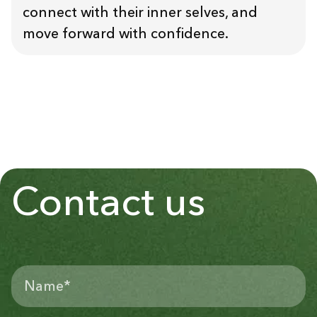
connect with their inner selves, and
move forward with confidence.
Contact us