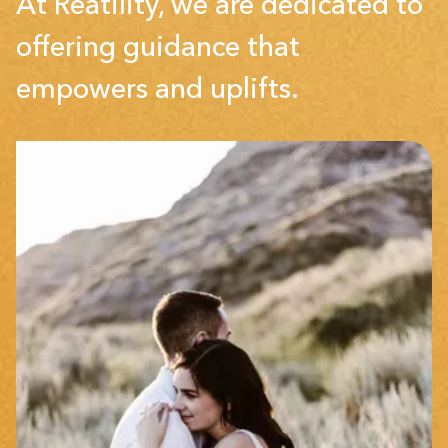
At Reatility, we are dedicated to
offering guidance that
empowers and uplifts.