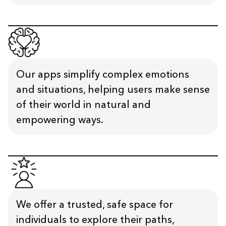
Our apps simplify complex emotions
and situations, helping users make sense
of their world in natural and
empowering ways.
We offer a trusted, safe space for
individuals to explore their paths,