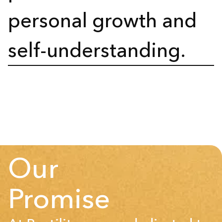
personal growth and
self-understanding.
Our
Promise