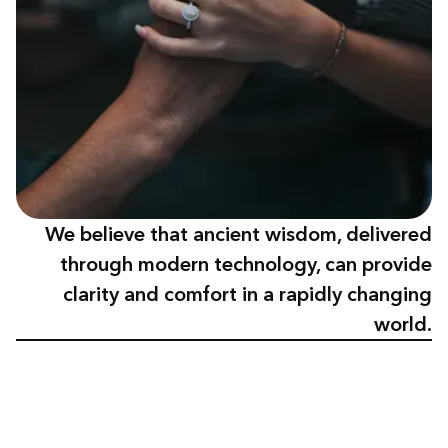
We believe that ancient wisdom, delivered
through modern technology, can provide
clarity and comfort in a rapidly changing
world.