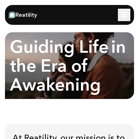
Reatility
Guiding Life
in
the Era of
Awakening
At Reatility, our mission is to