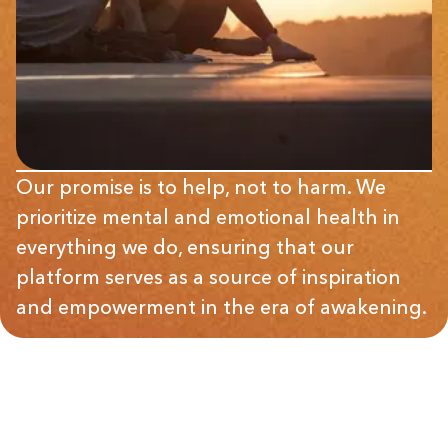
Our promise is to help, not to harm. We
prioritize mental and emotional health in
everything we do, ensuring that our
platform serves as a source of inspiration
and empowerment in the era of awakening.