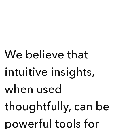
We believe that
intuitive insights,
when used
thoughtfully, can be
powerful tools for