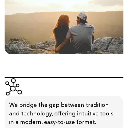
We bridge the gap between tradition
and technology, offering intuitive tools
in a modern, easy-to-use format.